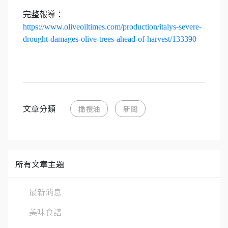
完整報導：
https://www.oliveoiltimes.com/production/italys-severe-
drought-damages-olive-trees-ahead-of-harvest/133390
文章分類
橄欖油
新聞
所有文章主題
最新消息
美味食譜