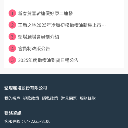
1
新春賀喜🧨連假好康二連發
2
王后之地2025年冷壓初榨橄欖油新裝上市⋯
3
聖塔麗塔會員制介紹
4
會員制改版公告
5
2025年度橄欖油到貨日程公告
聖塔麗塔股份有限公司
我的帳戶
退款政策
隱私政策
常見問題
服務條款
聯絡資訊
客服專線：04-2235-8100