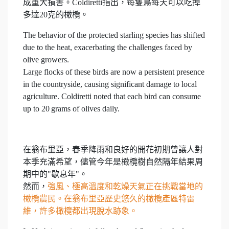
成重大損害。Coldiretti指出，每隻鳥每天可以吃掉
多達20克的橄欖。
The behavior of the protected starling species has shifted
due to the heat, exacerbating the challenges faced by
olive growers.
Large flocks of these birds are now a persistent presence
in the countryside, causing significant damage to local
agriculture. Coldiretti noted that each bird can consume
up to 20 grams of olives daily.
在翁布里亞，春季降雨和良好的開花初期曾讓人對
本季充滿希望，儘管今年是橄欖樹自然隔年結果周
期中的"歇息年"。
然而，
強風、極高溫度和乾燥天氣正在挑戰當地的
橄欖農民。在翁布里亞歷史悠久的橄欖產區特雷
維，許多橄欖都出現脫水跡象。