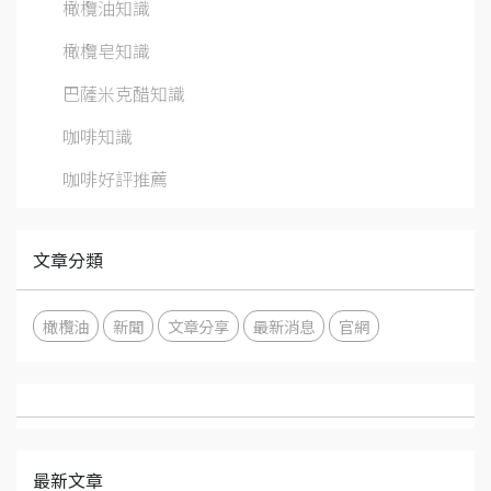
橄欖油知識
橄欖皂知識
巴薩米克醋知識
咖啡知識
咖啡好評推薦
文章分類
橄欖油
新聞
文章分享
最新消息
官網
最新文章