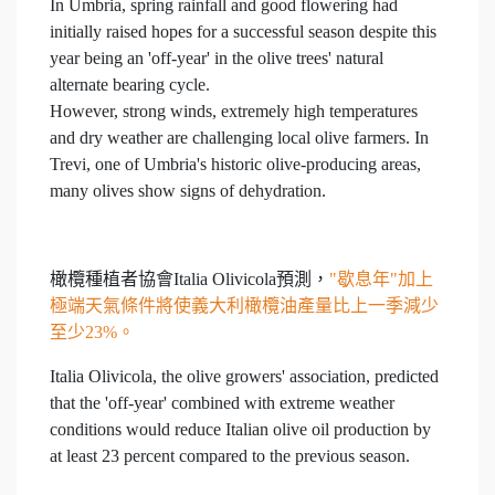
In Umbria, spring rainfall and good flowering had
initially raised hopes for a successful season despite this
year being an 'off-year' in the olive trees' natural
alternate bearing cycle.
However, strong winds, extremely high temperatures
and dry weather are challenging local olive farmers. In
Trevi, one of Umbria's historic olive-producing areas,
many olives show signs of dehydration.
橄欖種植者協會Italia Olivicola預測，
"歇息年"加上
極端天氣條件將使義大利橄欖油產量比上一季減少
至少23%。
Italia Olivicola, the olive growers' association, predicted
that the 'off-year' combined with extreme weather
conditions would reduce Italian olive oil production by
at least 23 percent compared to the previous season.