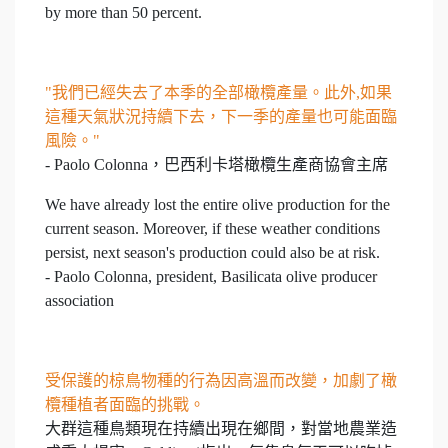
by more than 50 percent.
"我們已經失去了本季的全部橄欖產量。此外,如果
這種天氣狀況持續下去，下一季的產量也可能面臨
風險。"
- Paolo Colonna，巴西利卡塔橄欖生產商協會主席
We have already lost the entire olive production for the
current season. Moreover, if these weather conditions
persist, next season's production could also be at risk.
- Paolo Colonna, president, Basilicata olive producer
association
受保護的椋鳥物種的行為因高溫而改變，加劇了橄
欖種植者面臨的挑戰。
大群這種鳥類現在持續出現在鄉間，對當地農業造