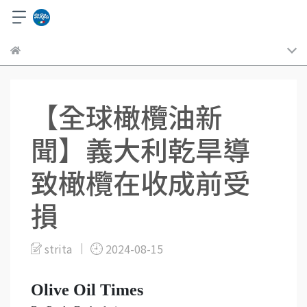
【全球橄欖油新
聞】義大利乾旱導
致橄欖在收成前受
損
strita
2024-08-15
Olive Oil Times