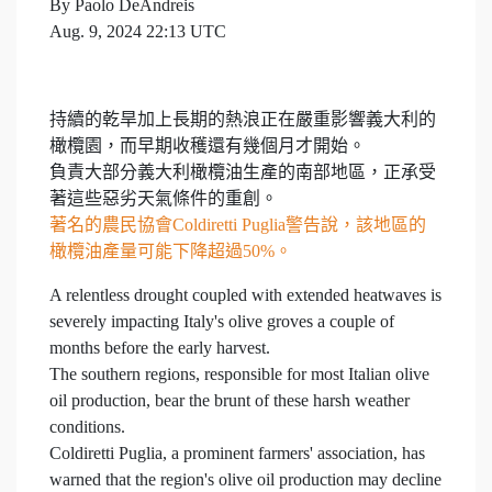
By Paolo DeAndreis
Aug. 9, 2024 22:13 UTC
持續的乾旱加上長期的熱浪正在嚴重影響義大利的
橄欖園，而早期收穫還有幾個月才開始。
負責大部分義大利橄欖油生產的南部地區，正承受
著這些惡劣天氣條件的重創。
著名的農民協會Coldiretti Puglia警告說，該地區的
橄欖油產量可能下降超過50%。
A relentless drought coupled with extended heatwaves is
severely impacting Italy's olive groves a couple of
months before the early harvest.
The southern regions, responsible for most Italian olive
oil production, bear the brunt of these harsh weather
conditions.
Coldiretti Puglia, a prominent farmers' association, has
warned that the region's olive oil production may decline